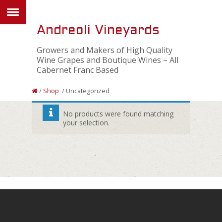
Andreoli Vineyards
Growers and Makers of High Quality
Wine Grapes and Boutique Wines – All
Cabernet Franc Based
/
Shop
/ Uncategorized
No products were found matching
your selection.